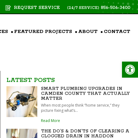
REQUEST SERVICE
856-506-3400
(24/7 SERVICE)
CES
FEATURED PROJECTS
ABOUT
CONTACT
Op
LATEST POSTS
SMART PLUMBING UPGRADES IN
CAMDEN COUNTY THAT ACTUALLY
MATTER
When most people think “home service,” they
picture fixing what’s...
Read More
THE DO’S & DON’TS OF CLEARING A
CLOGGED DRAIN IN HADDON