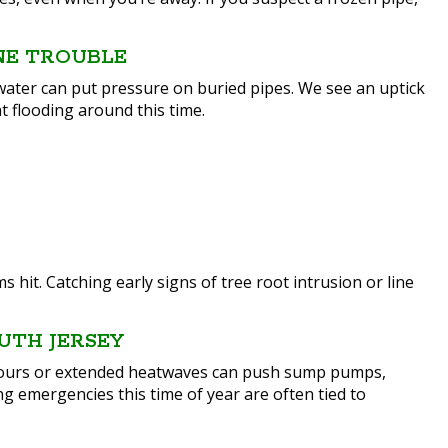
NE TROUBLE
water can put pressure on buried pipes. We see an uptick
 flooding around this time.
hit. Catching early signs of tree root intrusion or line
UTH JERSEY
pours or extended heatwaves can push sump pumps,
ing emergencies this time of year are often tied to