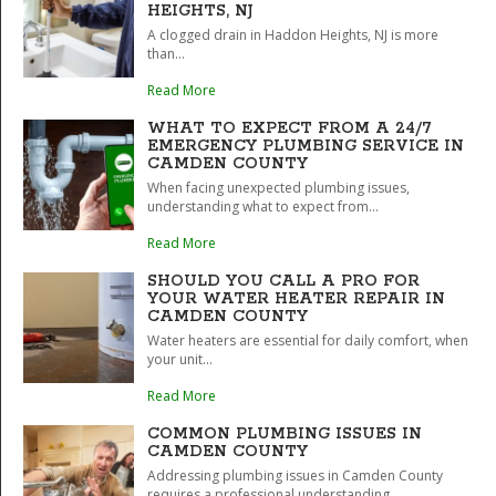
HEIGHTS, NJ
A clogged drain in Haddon Heights, NJ is more
than...
Read More
WHAT TO EXPECT FROM A 24/7
EMERGENCY PLUMBING SERVICE IN
CAMDEN COUNTY
When facing unexpected plumbing issues,
understanding what to expect from...
Read More
SHOULD YOU CALL A PRO FOR
YOUR WATER HEATER REPAIR IN
CAMDEN COUNTY
Water heaters are essential for daily comfort, when
your unit...
Read More
COMMON PLUMBING ISSUES IN
CAMDEN COUNTY
Addressing plumbing issues in Camden County
requires a professional understanding...