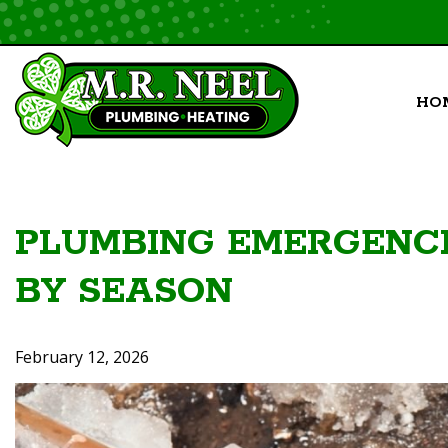
Skip
to
content
HO
PLUMBING EMERGENCI
BY SEASON
February 12, 2026