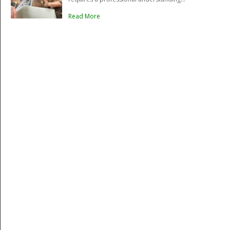
Read More