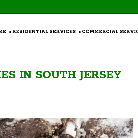
ME
RESIDENTIAL SERVICES
COMMERCIAL SERVI
ES IN SOUTH JERSEY