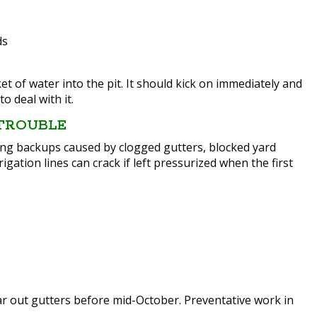
ds
of water into the pit. It should kick on immediately and
to deal with it.
 TROUBLE
eing backups caused by clogged gutters, blocked yard
gation lines can crack if left pressurized when the first
ar out gutters before mid-October. Preventative work in