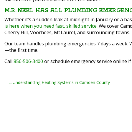
M.R. NEEL HAS ALL PLUMBING EMERGEN
Whether it’s a sudden leak at midnight in January or a 
is here when you need fast, skilled service
. We cover Camd
Cherry Hill, Voorhees, Mt Laurel, and surrounding towns.
Our team handles plumbing emergencies 7 days a week. We c
—the first time.
Call
856‑506‑3400
or schedule emergency service online if
POST
Understanding Heating Systems in Camden County
NAVIGATION