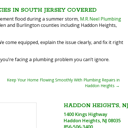
CIES IN SOUTH JERSEY COVERED
basement flood during a summer storm,
M.R. Neel Plumbing
en and Burlington counties including Haddon Heights,
ome equipped, explain the issue clearly, and fix it right
 you’re facing a plumbing problem you can’t ignore.
Keep Your Home Flowing Smoothly With Plumbing Repairs in
Haddon Heights
HADDON HEIGHTS, NJ
1400 Kings Highway
Haddon Heights, NJ 08035
856-506-3400