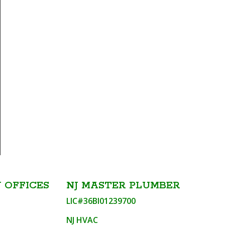
 OFFICES
NJ MASTER PLUMBER
LIC#36BI01239700
NJ HVAC