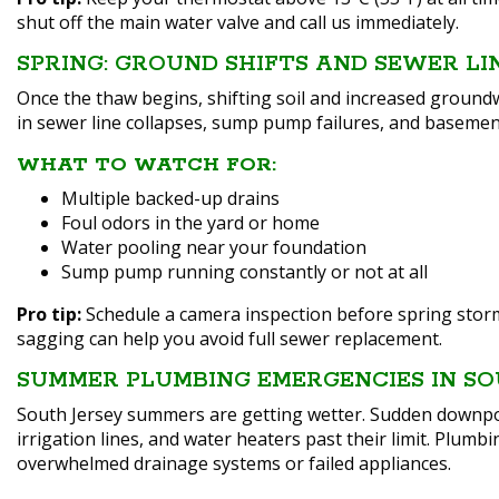
shut off the main water valve and call us immediately.
SPRING: GROUND SHIFTS AND SEWER LI
Once the thaw begins, shifting soil and increased ground
in sewer line collapses, sump pump failures, and basement
WHAT TO WATCH FOR:
Multiple backed-up drains
Foul odors in the yard or home
Water pooling near your foundation
Sump pump running constantly or not at all
Pro tip:
Schedule a camera inspection before spring storms 
sagging can help you avoid full sewer replacement.
SUMMER PLUMBING EMERGENCIES IN SO
South Jersey summers are getting wetter. Sudden down
irrigation lines, and water heaters past their limit. Plumb
overwhelmed drainage systems or failed appliances.