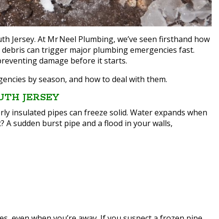
th Jersey. At Mr Neel Plumbing, we’ve seen firsthand how
l debris can trigger major plumbing emergencies fast.
reventing damage before it starts.
ncies by season, and how to deal with them.
UTH JERSEY
y insulated pipes can freeze solid. Water expands when
t? A sudden burst pipe and a flood in your walls,
es, even when you’re away. If you suspect a frozen pipe,