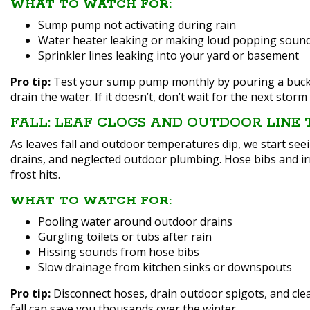
WHAT TO WATCH FOR:
Sump pump not activating during rain
Water heater leaking or making loud popping soun
Sprinkler lines leaking into your yard or basement
Pro tip:
Test your sump pump monthly by pouring a bucket 
drain the water. If it doesn’t, don’t wait for the next storm 
FALL: LEAF CLOGS AND OUTDOOR LINE
As leaves fall and outdoor temperatures dip, we start se
drains, and neglected outdoor plumbing. Hose bibs and irri
frost hits.
WHAT TO WATCH FOR:
Pooling water around outdoor drains
Gurgling toilets or tubs after rain
Hissing sounds from hose bibs
Slow drainage from kitchen sinks or downspouts
Pro tip:
Disconnect hoses, drain outdoor spigots, and cle
fall can save you thousands over the winter.