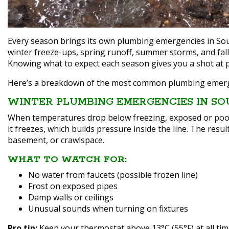
Every season brings its own plumbing emergencies in Sou
winter freeze-ups, spring runoff, summer storms, and fal
Knowing what to expect each season gives you a shot at p
Here’s a breakdown of the most common plumbing emerge
WINTER PLUMBING EMERGENCIES IN SO
When temperatures drop below freezing, exposed or poorl
it freezes, which builds pressure inside the line. The resul
basement, or crawlspace.
WHAT TO WATCH FOR:
No water from faucets (possible frozen line)
Frost on exposed pipes
Damp walls or ceilings
Unusual sounds when turning on fixtures
Pro tip:
Keep your thermostat above 13°C (55°F) at all tim